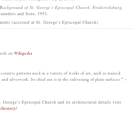
Background of St. George’s Episcopal Church, Fredericksburg,
aunders and Sons, 1951.
ents (accessed at St. George’s Episcopal Church)
hurch on
Wikipedia
corative patterns used in a variety of works of art, such as stained
, and silverwork. Its chief use is in the enlivening of plain surfaces.” –
. George’s Episcopal Church and its architectural details visit
/history/