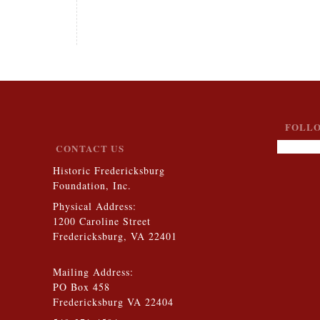
FOLLO
CONTACT US
Historic Fredericksburg
Foundation, Inc.
Physical Address:
1200 Caroline Street
Fredericksburg, VA 22401
Mailing Address:
PO Box 458
Fredericksburg VA 22404