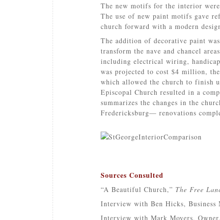
The new motifs for the interior were
The use of new paint motifs gave ref
church forward with a modern desig
The addition of decorative paint wa
transform the nave and chancel areas
including electrical wiring, handicap
was projected to cost $4 million, the
which allowed the church to finish u
Episcopal Church resulted in a compl
summarizes the changes in the church
Fredericksburg— renovations complet
Sources Consulted
“A Beautiful Church,”
The Free Lan
Interview with Ben Hicks, Business 
Interview with Mark Moyers, Owner