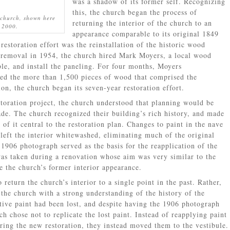
was a shadow of its former self. Recognizing
this, the church began the process of
 church, shown here
returning the interior of the church to an
a 2000.
appearance comparable to its original 1849
 restoration effort was the reinstallation of the historic wood
ir removal in 1954, the church hired Mark Moyers, a local wood
ble, and install the paneling. For four months, Moyers
led the more than 1,500 pieces of wood that comprised the
ion, the church began its seven-year restoration effort.
toration project, the church understood that planning would be
de. The church recognized their building’s rich history, and made
f it central to the restoration plan. Changes to paint in the nave
left the interior whitewashed, eliminating much of the original
 1906 photograph served as the basis for the reapplication of the
was taken during a renovation whose aim was very similar to the
 the church’s former interior appearance.
 return the church’s interior to a single point in the past. Rather,
 the church with a strong understanding of the history of the
ative paint had been lost, and despite having the 1906 photograph
ch chose not to replicate the lost paint. Instead of reapplying paint
uring the new restoration, they instead moved them to the vestibule.