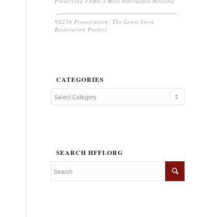
Preserving FXBG’s Most Affordable Housing
VA250 Preservation: The Lewis Store
Restoration Project
CATEGORIES
SEARCH HFFI.ORG