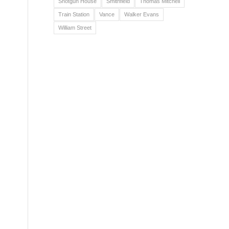
Shotgun House
Smithfield
Thomas Mitchell
Train Station
Vance
Walker Evans
William Street