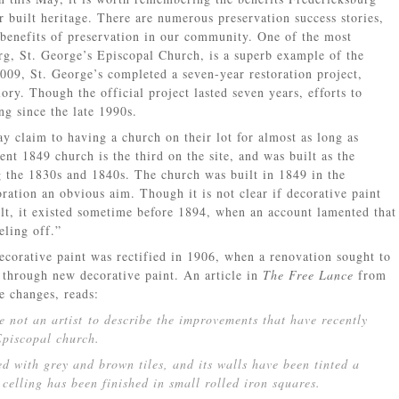
r built heritage. There are numerous preservation success stories,
 benefits of preservation in our community. One of the most
rg, St. George’s Episcopal Church, is a superb example of the
2009, St. George’s completed a seven-year restoration project,
lory. Though the official project lasted seven years, efforts to
g since the late 1990s.
y claim to having a church on their lot for almost as long as
nt 1849 church is the third on the site, and was built as the
the 1830s and 1840s. The church was built in 1849 in the
ation an obvious aim. Though it is not clear if decorative paint
lt, it existed sometime before 1894, when an account lamented that
eling off.”
decorative paint was rectified in 1906, when a renovation sought to
h through new decorative paint. An article in
The Free Lance
from
e changes, reads:
ne not an artist to describe the improvements that have recently
Episcopal church.
ed with grey and brown tiles, and its walls have been tinted a
celling has been finished in small rolled iron squares.