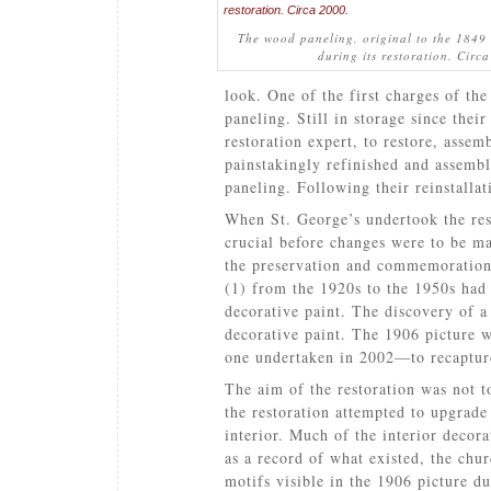
The wood paneling, original to the 1849
during its restoration. Circ
look. One of the first charges of the
paneling. Still in storage since the
restoration expert, to restore, assem
painstakingly refinished and assemb
paneling. Following their reinstallat
When St. George’s undertook the res
crucial before changes were to be ma
the preservation and commemoration o
(1) from the 1920s to the 1950s had 
decorative paint. The discovery of a
decorative paint. The 1906 picture 
one undertaken in 2002—to recapture
The aim of the restoration was not to
the restoration attempted to upgrade
interior. Much of the interior decor
as a record of what existed, the chur
motifs visible in the 1906 picture d