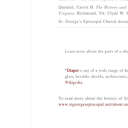
Quenzel, Carrol H.
The History and 
Virginia
. Richmond, VA: Clyde W. S
St. George’s Episcopal Church docum
Learn more about the parts of a c
“
Diaper
is any of a wide range of de
glass, heraldic shields, architecture
Wikipedia
To read more about the history of St
www.stgeorgesepiscopal.net/about-us