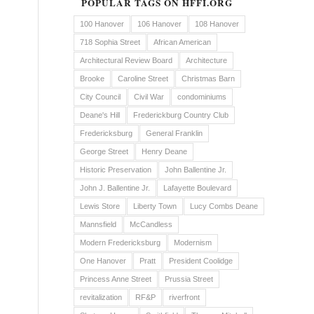
POPULAR TAGS ON HFFI.ORG
100 Hanover
106 Hanover
108 Hanover
718 Sophia Street
African American
Architectural Review Board
Architecture
Brooke
Caroline Street
Christmas Barn
City Council
Civil War
condominiums
Deane's Hill
Frederickburg Country Club
Fredericksburg
General Franklin
George Street
Henry Deane
Historic Preservation
John Ballentine Jr.
John J. Ballentine Jr.
Lafayette Boulevard
Lewis Store
Liberty Town
Lucy Combs Deane
Mannsfield
McCandless
Modern Fredericksburg
Modernism
One Hanover
Pratt
President Coolidge
Princess Anne Street
Prussia Street
revitalization
RF&P
riverfront