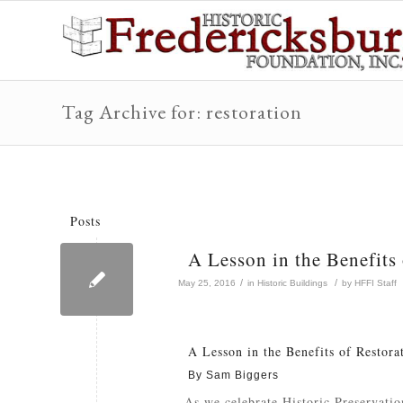
Tag Archive for: restoration
Posts
A Lesson in the Benefits
/
/
May 25, 2016
in
Historic Buildings
by
HFFI Staff
A Lesson in the Benefits of Restora
By Sam Biggers
As we celebrate Historic Preservatio