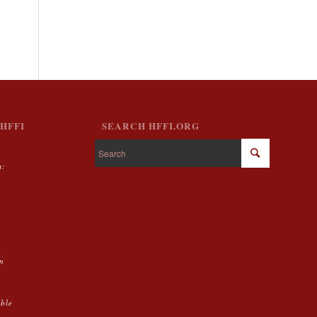
HFFI
SEARCH HFFI.ORG
m:
g
on
able