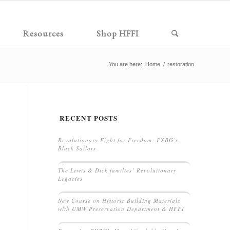
Resources
Shop HFFI
You are here:
Home
/
restoration
RECENT POSTS
Revolutionary Fight for Freedom: FXBG’s
Black Sailors
The Lewis & Dick families’ Revolutionary
Legacies
New Course on Historic Building Materials
with UMW Preservation Department & HFFI