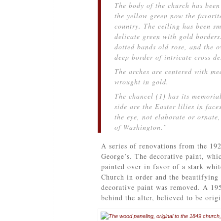
The body of the church has been 
the yellow green now the favorit
country. The ceiling has been s
delicate green with gold border
dotted bands old rose, and the o
deep border of intricate cross de
The arches are centered with me
wrought in gold.
The chancel (1) has its memoria
side are the Easter lilies in face
the eye, not elaborate or ornate,
of Washington.”
A series of renovations from the 192
George’s. The decorative paint, whic
painted over in favor of a stark whi
Church in order and the beautifying 
decorative paint was removed. A 195
behind the alter, believed to be orig