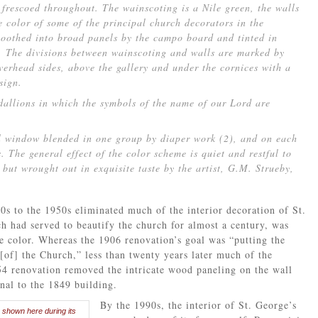
frescoed throughout. The wainscoting is a Nile green, the walls
e color of some of the principal church decorators in the
moothed into broad panels by the campo board and tinted in
s. The divisions between wainscoting and walls are marked by
verhead sides, above the gallery and under the cornices with a
sign.
dallions in which the symbols of the name of our Lord are
l window blended in one group by diaper work (2), and on each
s. The general effect of the color scheme is quiet and restful to
 but wrought out in exquisite taste by the artist, G.M. Strueby,
0s to the 1950s eliminated much of the interior decoration of St.
h had served to beautify the church for almost a century, was
te color. Whereas the 1906 renovation’s goal was “putting the
[of] the Church,” less than twenty years later much of the
4 renovation removed the intricate wood paneling on the wall
inal to the 1849 building.
By the 1990s, the interior of St. George’s