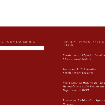
W US ON FACEBOOK
RECENT POSTS TO THE 
BLOG
Revolutionary Fight for Freedo
FXBG’s Black Sailors
The Lewis & Dick families’
Revolutionary Legacies
New Course on Historic Buildin
Materials with UMW Preservati
Department & HFFI
Preserving FXBG’s Most Afford
Housing