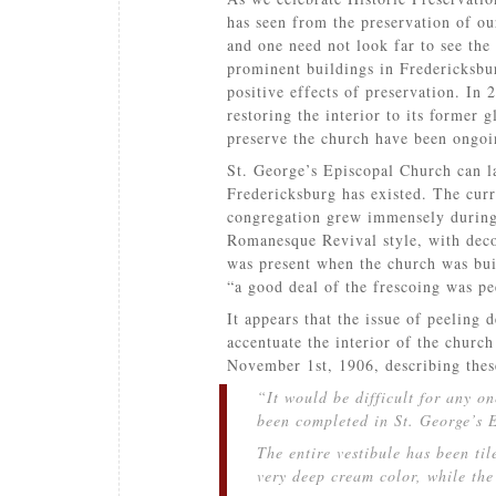
has seen from the preservation of ou
and one need not look far to see the
prominent buildings in Fredericksbu
positive effects of preservation. In 
restoring the interior to its former g
preserve the church have been ongoin
St. George’s Episcopal Church can la
Fredericksburg has existed. The curre
congregation grew immensely during 
Romanesque Revival style, with decor
was present when the church was bui
“a good deal of the frescoing was pe
It appears that the issue of peeling 
accentuate the interior of the churc
November 1st, 1906, describing thes
“It would be difficult for any o
been completed in St. George’s 
The entire vestibule has been til
very deep cream color, while the 