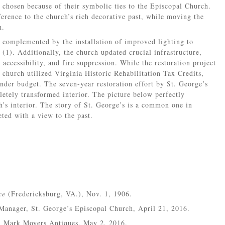
 chosen because of their symbolic ties to the Episcopal Church.
erence to the church’s rich decorative past, while moving the
n.
s complemented by the installation of improved lighting to
 (1). Additionally, the church updated crucial infrastructure,
 accessibility, and fire suppression. While the restoration project
 church utilized Virginia Historic Rehabilitation Tax Credits,
nder budget. The seven-year restoration effort by St. George’s
etely transformed interior. The picture below perfectly
’s interior. The story of St. George’s is a common one in
ed with a view to the past.
ce
(Fredericksburg, VA.), Nov. 1, 1906.
Manager, St. George’s Episcopal Church, April 21, 2016.
, Mark Moyers Antiques, May 2, 2016.