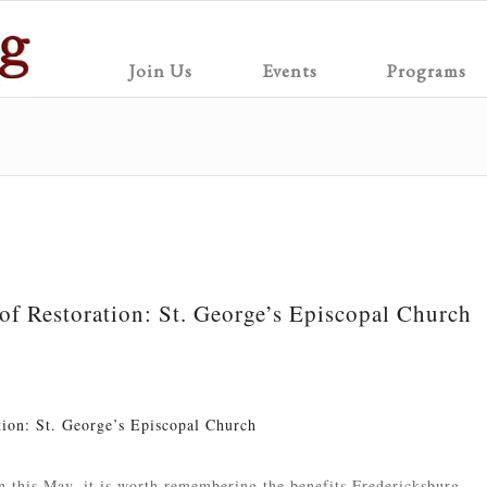
Join Us
Events
Programs
 of Restoration: St. George’s Episcopal Church
tion: St. George’s Episcopal Church
n this May, it is worth remembering the benefits Fredericksburg