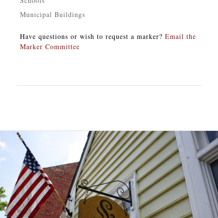
Schools
Municipal Buildings
Have questions or wish to request a marker?
Email the
Marker Committee