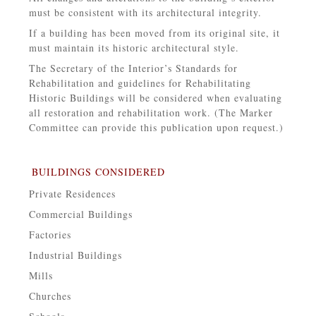
must be consistent with its architectural integrity.
If a building has been moved from its original site, it
must maintain its historic architectural style.
The Secretary of the Interior’s Standards for
Rehabilitation and guidelines for Rehabilitating
Historic Buildings will be considered when evaluating
all restoration and rehabilitation work. (The Marker
Committee can provide this publication upon request.)
BUILDINGS CONSIDERED
Private Residences
Commercial Buildings
Factories
Industrial Buildings
Mills
Churches