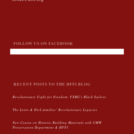
FOLLOW US ON FACEBOOK
RECENT POSTS TO THE HFFI BLOG
Revolutionary Fight for Freedom: FXBG’s Black Sailors
The Lewis & Dick families’ Revolutionary Legacies
New Course on Historic Building Materials with UMW
Preservation Department & HFFI