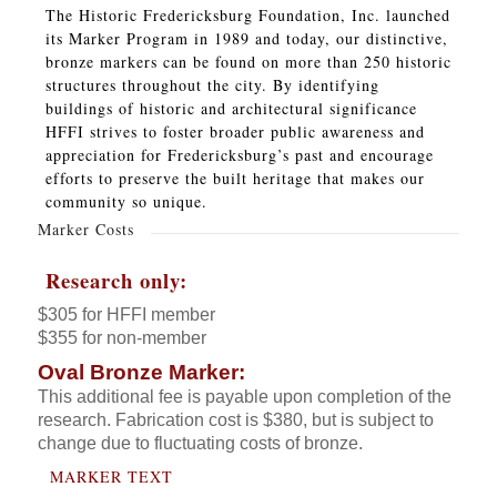
The Historic Fredericksburg Foundation, Inc. launched
its Marker Program in 1989 and today, our distinctive,
bronze markers can be found on more than 250 historic
structures throughout the city. By identifying
buildings of historic and architectural significance
HFFI strives to foster broader public awareness and
appreciation for Fredericksburg’s past and encourage
efforts to preserve the built heritage that makes our
community so unique.
Marker Costs
Research only:
$305 for HFFI member
$355 for non-member
Oval Bronze Marker:
This additional fee is payable upon completion of the
research. Fabrication cost is $380, but is subject to
change due to fluctuating costs of bronze.
MARKER TEXT