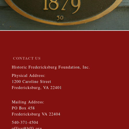
CONTACT US
Historic Fredericksburg Foundation, Inc.
Physical Address:
1200 Caroline Street
Fredericksburg, VA 22401
Mailing Address:
PO Box 458
Fredericksburg VA 22404
540-371-4504
office@hffi.org