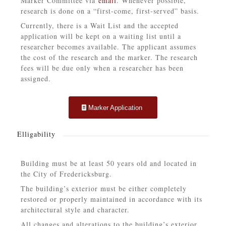
Marker Committee via
email
. Whenever possible,
research is done on a “first-come, first-served” basis.
Currently, there is a Wait List and the accepted
application will be kept on a waiting list until a
researcher becomes available. The applicant assumes
the cost of the research and the marker. The research
fees will be due only when a researcher has been
assigned.
Marker Application
Elligability
Building must be at least 50 years old and located in
the City of Fredericksburg.
The building’s exterior must be either completely
restored or properly maintained in accordance with its
architectural style and character.
All changes and alterations to the building’s exterior