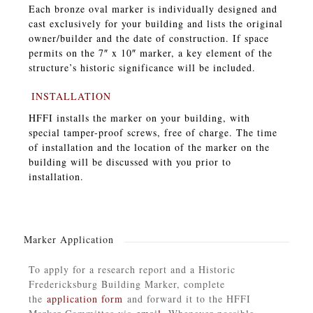
Each bronze oval marker is individually designed and
cast exclusively for your building and lists the original
owner/builder and the date of construction. If space
permits on the 7″ x 10″ marker, a key element of the
structure’s historic significance will be included.
INSTALLATION
HFFI installs the marker on your building, with
special tamper-proof screws, free of charge. The time
of installation and the location of the marker on the
building will be discussed with you prior to
installation.
Marker Application
To apply for a research report and a Historic
Fredericksburg Building Marker, complete
the
application form
and forward it to the HFFI