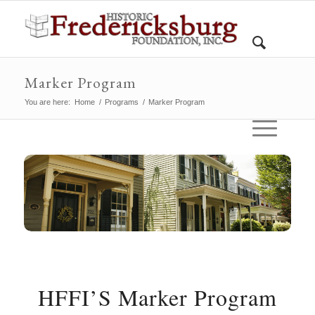
Marker Program
You are here:
Home
/
Programs
/
Marker Program
HFFI’S Marker Program