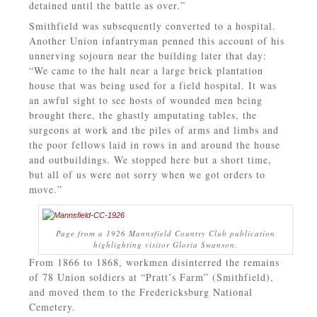
detained until the battle as over.”
Smithfield was subsequently converted to a hospital.
Another Union infantryman penned this account of his
unnerving sojourn near the building later that day:
“We came to the halt near a large brick plantation
house that was being used for a field hospital. It was
an awful sight to see hosts of wounded men being
brought there, the ghastly amputating tables, the
surgeons at work and the piles of arms and limbs and
the poor fellows laid in rows in and around the house
and outbuildings. We stopped here but a short time,
but all of us were not sorry when we got orders to
move.”
Page from a 1926 Mannsfield Country Club publication
highlighting visitor Gloria Swanson.
From 1866 to 1868, workmen disinterred the remains
of 78 Union soldiers at “Pratt’s Farm” (Smithfield),
and moved them to the Fredericksburg National
Cemetery.