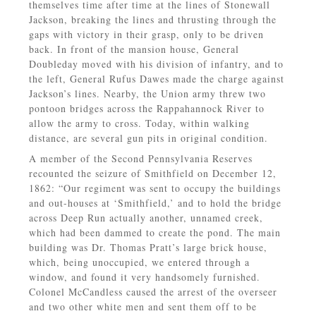
themselves time after time at the lines of Stonewall
Jackson, breaking the lines and thrusting through the
gaps with victory in their grasp, only to be driven
back. In front of the mansion house, General
Doubleday moved with his division of infantry, and to
the left, General Rufus Dawes made the charge against
Jackson’s lines. Nearby, the Union army threw two
pontoon bridges across the Rappahannock River to
allow the army to cross. Today, within walking
distance, are several gun pits in original condition.
A member of the Second Pennsylvania Reserves
recounted the seizure of Smithfield on December 12,
1862: “Our regiment was sent to occupy the buildings
and out-houses at ‘Smithfield,’ and to hold the bridge
across Deep Run actually another, unnamed creek,
which had been dammed to create the pond. The main
building was Dr. Thomas Pratt’s large brick house,
which, being unoccupied, we entered through a
window, and found it very handsomely furnished.
Colonel McCandless caused the arrest of the overseer
and two other white men and sent them off to be