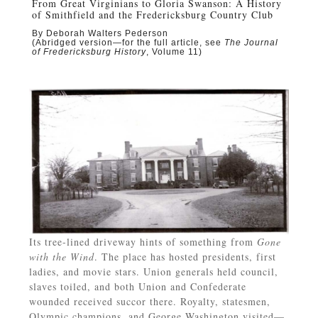
From Great Virginians to Gloria Swanson: A History
of Smithfield and the Fredericksburg Country Club
By Deborah Walters Pederson
(Abridged version—for the full article, see
The Journal
of Fredericksburg History
, Volume 11)
Its tree-lined driveway hints of something from
Gone
with the Wind
. The place has hosted presidents, first
ladies, and movie stars. Union generals held council,
slaves toiled, and both Union and Confederate
wounded received succor there. Royalty, statesmen,
Olympic champions, and George Washington visited—