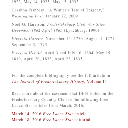
1922, May 14, 1925, May 13, 1932
Gershon Fishbein, “A Winter’s Tale of Tragedy,”
Washington Post,
January 22, 2009
Noel G. Harrison,
Fredericksburg Civil War Sites,
December 1862-April 1865
(Lynchburg, 1990)
Virginia Gazette,
November 15, 1770, August 1, 1771,
September 2, 1773
Virginia Herald,
April 3 and July 10, 1804, May 15,
1819, April 20, 1833, April 22, 1835
For the complete bibliography see the full article in
The Journal of Fredericksburg History
, Volume 11
Read more about the easement that HFFI holds on the
Fredericksburg Country Club in the following Free
Lance-Star articles from March, 2016.
March 14, 2016
Free Lance-Star
article
March 18, 2016
Free Lance-Star
editorial