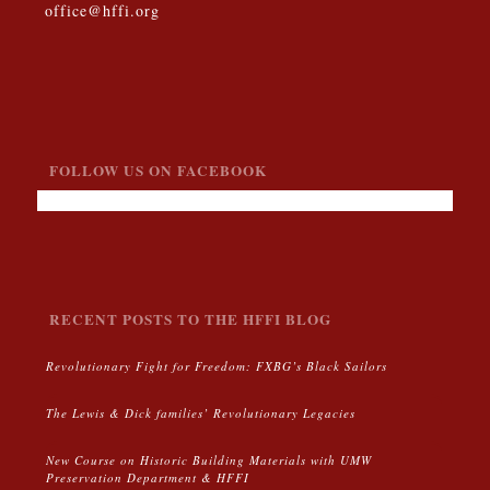
office@hffi.org
FOLLOW US ON FACEBOOK
RECENT POSTS TO THE HFFI BLOG
Revolutionary Fight for Freedom: FXBG’s Black Sailors
The Lewis & Dick families’ Revolutionary Legacies
New Course on Historic Building Materials with UMW
Preservation Department & HFFI