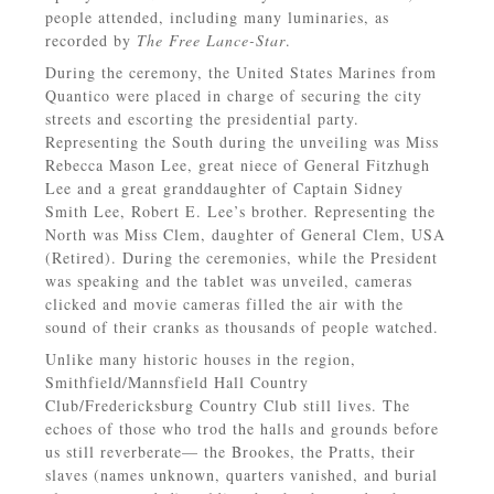
people attended, including many luminaries, as
recorded by
The Free Lance-Star
.
During the ceremony, the United States Marines from
Quantico were placed in charge of securing the city
streets and escorting the presidential party.
Representing the South during the unveiling was Miss
Rebecca Mason Lee, great niece of General Fitzhugh
Lee and a great granddaughter of Captain Sidney
Smith Lee, Robert E. Lee’s brother. Representing the
North was Miss Clem, daughter of General Clem, USA
(Retired). During the ceremonies, while the President
was speaking and the tablet was unveiled, cameras
clicked and movie cameras filled the air with the
sound of their cranks as thousands of people watched.
Unlike many historic houses in the region,
Smithfield/Mannsfield Hall Country
Club/Fredericksburg Country Club still lives. The
echoes of those who trod the halls and grounds before
us still reverberate— the Brookes, the Pratts, their
slaves (names unknown, quarters vanished, and burial