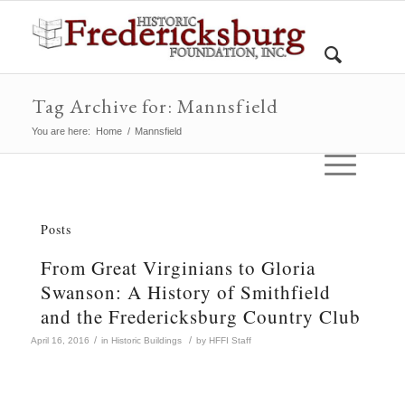
Tag Archive for: Mannsfield
You are here:
Home
/
Mannsfield
Posts
From Great Virginians to Gloria
Swanson: A History of Smithfield
and the Fredericksburg Country Club
/
/
April 16, 2016
in
Historic Buildings
by
HFFI Staff