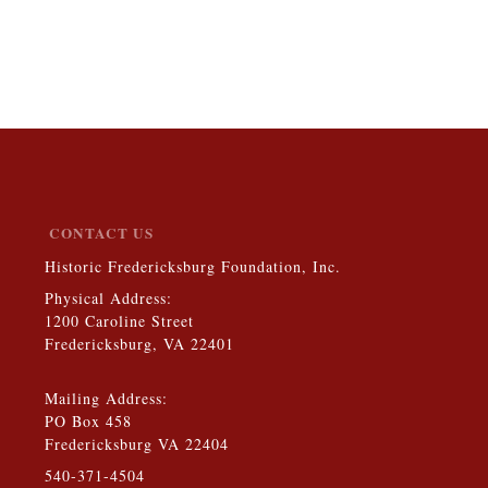
CONTACT US
Historic Fredericksburg Foundation, Inc.
Physical Address:
1200 Caroline Street
Fredericksburg, VA 22401
Mailing Address:
PO Box 458
Fredericksburg VA 22404
540-371-4504