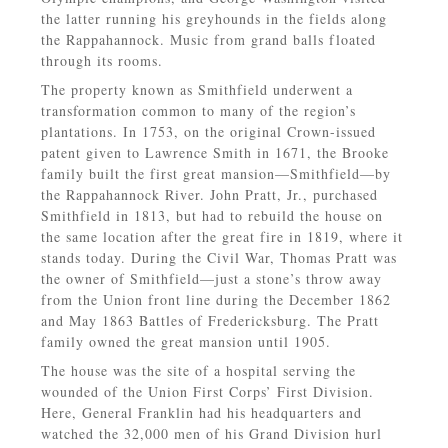
the latter running his greyhounds in the fields along
the Rappahannock. Music from grand balls floated
through its rooms.
The property known as Smithfield underwent a
transformation common to many of the region’s
plantations. In 1753, on the original Crown-issued
patent given to Lawrence Smith in 1671, the Brooke
family built the first great mansion—Smithfield—by
the Rappahannock River. John Pratt, Jr., purchased
Smithfield in 1813, but had to rebuild the house on
the same location after the great fire in 1819, where it
stands today. During the Civil War, Thomas Pratt was
the owner of Smithfield—just a stone’s throw away
from the Union front line during the December 1862
and May 1863 Battles of Fredericksburg. The Pratt
family owned the great mansion until 1905.
The house was the site of a hospital serving the
wounded of the Union First Corps’ First Division.
Here, General Franklin had his headquarters and
watched the 32,000 men of his Grand Division hurl