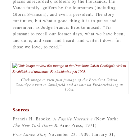
places unrecorded), soldiers by the thousands, the
Vance family, golfers by the foursomes (including
Gloria Swanson), and even a president. The story
continues, but what a good thing it is to pause and
remember, as Judge Francis Brooke mused: “Tis
pleasant to recall our former days, what we have been,
and done, and seen, and heard, and write it down for
those we love, to read.”
Click image to view film footage of the President Calvin
Coolidge’s visit to Smithfield and downtown Fredericksburg in
1928.
Sources
Francis H. Brooke,
A Family Narrative
(New York:
The New York times
& Arno Press, 1971)
Free Lance-Star,
November 23, 1909, January 31,