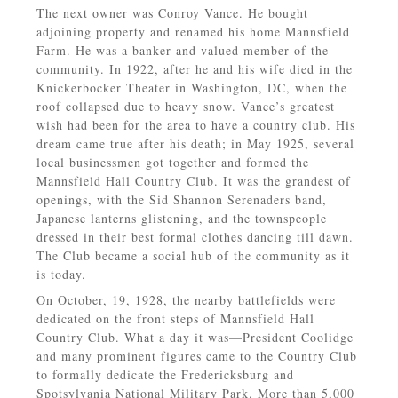
The next owner was Conroy Vance. He bought
adjoining property and renamed his home Mannsfield
Farm. He was a banker and valued member of the
community. In 1922, after he and his wife died in the
Knickerbocker Theater in Washington, DC, when the
roof collapsed due to heavy snow. Vance’s greatest
wish had been for the area to have a country club. His
dream came true after his death; in May 1925, several
local businessmen got together and formed the
Mannsfield Hall Country Club. It was the grandest of
openings, with the Sid Shannon Serenaders band,
Japanese lanterns glistening, and the townspeople
dressed in their best formal clothes dancing till dawn.
The Club became a social hub of the community as it
is today.
On October, 19, 1928, the nearby battlefields were
dedicated on the front steps of Mannsfield Hall
Country Club. What a day it was—President Coolidge
and many prominent figures came to the Country Club
to formally dedicate the Fredericksburg and
Spotsylvania National Military Park. More than 5,000