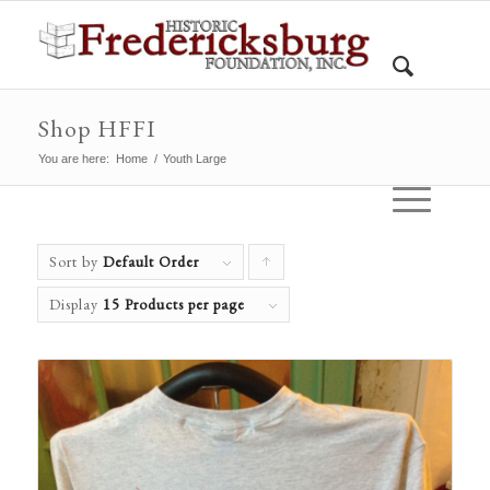
Shop HFFI
You are here:
Home
/
Youth Large
Sort by
Default Order
Click
to
Display
15 Products per page
order
products
ascending