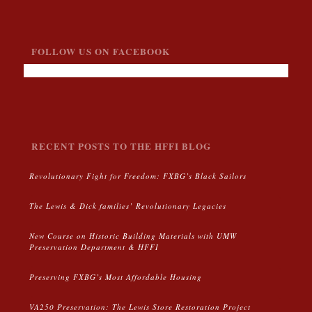
FOLLOW US ON FACEBOOK
RECENT POSTS TO THE HFFI BLOG
Revolutionary Fight for Freedom: FXBG’s Black Sailors
The Lewis & Dick families’ Revolutionary Legacies
New Course on Historic Building Materials with UMW
Preservation Department & HFFI
Preserving FXBG’s Most Affordable Housing
VA250 Preservation: The Lewis Store Restoration Project