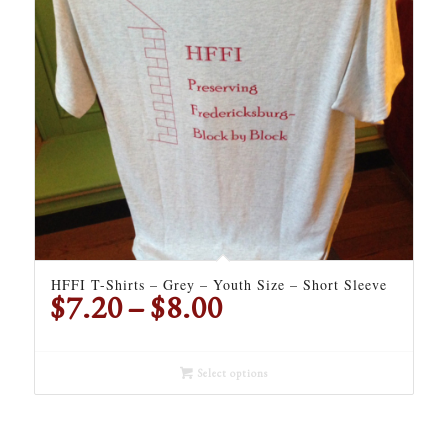
HFFI T-Shirts – Grey – Youth Size – Short Sleeve
Price
$
7.20
–
$
8.00
range:
$7.20
through
Select options
$8.00