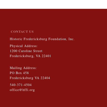
CONTACT US
Historic Fredericksburg Foundation, Inc.
Physical Address:
1200 Caroline Street
Fredericksburg, VA 22401
Mailing Address:
PO Box 458
Fredericksburg VA 22404
540-371-4504
office@hffi.org