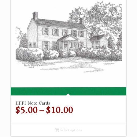
HFFI Note Cards
Price
$
5.00
–
$
10.00
range:
$5.00
through
Select options