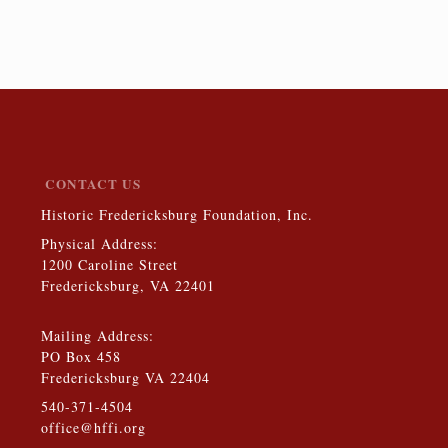
$10.00
CONTACT US
Historic Fredericksburg Foundation, Inc.
Physical Address:
1200 Caroline Street
Fredericksburg, VA 22401
Mailing Address:
PO Box 458
Fredericksburg VA 22404
540-371-4504
office@hffi.org