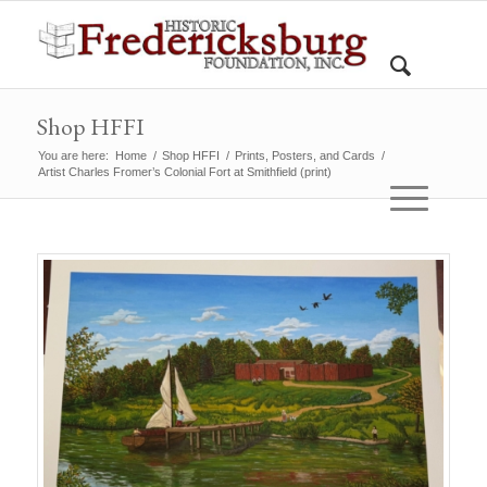
Shop HFFI
You are here:
Home
/
Shop HFFI
/
Prints, Posters, and Cards
/
Artist Charles Fromer’s Colonial Fort at Smithfield (print)