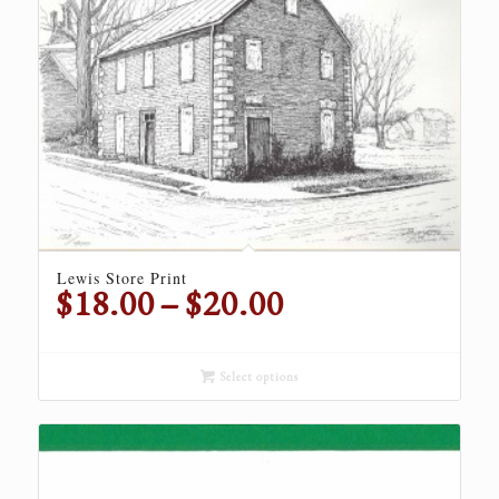
Lewis Store Print
Price
$
18.00
–
$
20.00
range:
$18.00
through
Select options
$20.00