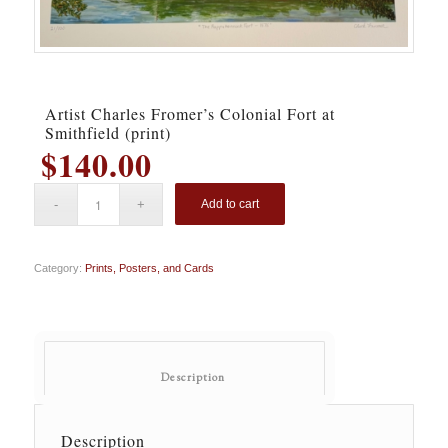
Artist Charles Fromer’s Colonial Fort at
Smithfield (print)
$
140.00
Add to cart
Category:
Prints, Posters, and Cards
						Description					
Description