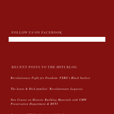
FOLLOW US ON FACEBOOK
RECENT POSTS TO THE HFFI BLOG
Revolutionary Fight for Freedom: FXBG’s Black Sailors
The Lewis & Dick families’ Revolutionary Legacies
New Course on Historic Building Materials with UMW
Preservation Department & HFFI