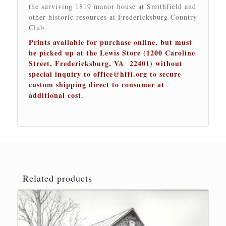
the surviving 1819 manor house at Smithfield and
other historic resources at Fredericksburg Country
Club.
Prints available for purchase online, but must
be picked up at the Lewis Store (1200 Caroline
Street, Fredericksburg, VA 22401) without
special inquiry to
office@hffi.org
to secure
custom shipping direct to consumer at
additional cost.
Related products