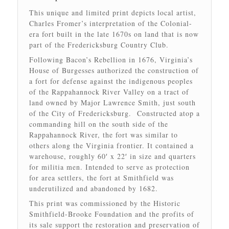
This unique and limited print depicts local artist,
Charles Fromer’s interpretation of the Colonial-
era fort built in the late 1670s on land that is now
part of the Fredericksburg Country Club.
Following Bacon’s Rebellion in 1676, Virginia’s
House of Burgesses authorized the construction of
a fort for defense against the indigenous peoples
of the Rappahannock River Valley on a tract of
land owned by Major Lawrence Smith, just south
of the City of Fredericksburg. Constructed atop a
commanding hill on the south side of the
Rappahannock River, the fort was similar to
others along the Virginia frontier. It contained a
warehouse, roughly 60′ x 22′ in size and quarters
for militia men. Intended to serve as protection
for area settlers, the fort at Smithfield was
underutilized and abandoned by 1682.
This print was commissioned by the Historic
Smithfield-Brooke Foundation and the profits of
its sale support the restoration and preservation of