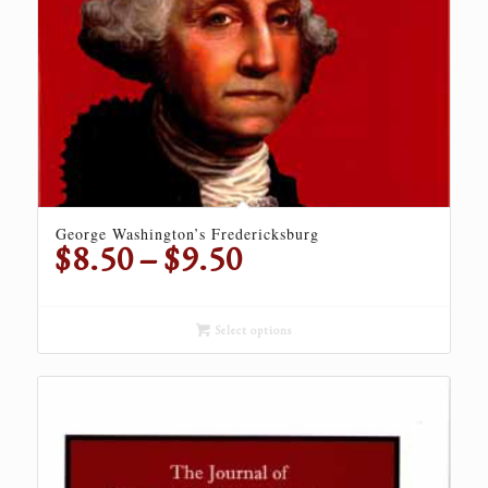
George Washington’s Fredericksburg
Price
$
8.50
–
$
9.50
range:
$8.50
through
Select options
$9.50