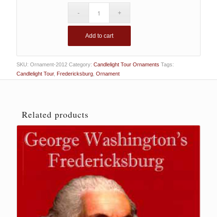
Add to cart
SKU:
Ornament-2012
Category:
Candlelight Tour Ornaments
Tags:
Candlelight Tour
,
Fredericksburg
,
Ornament
Related products