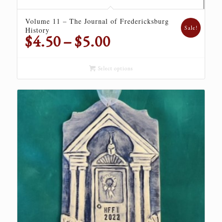
Volume 11 – The Journal of Fredericksburg
Sale!
History
Price
$
4.50
–
$
5.00
range:
$4.50
Select options
through
$5.00