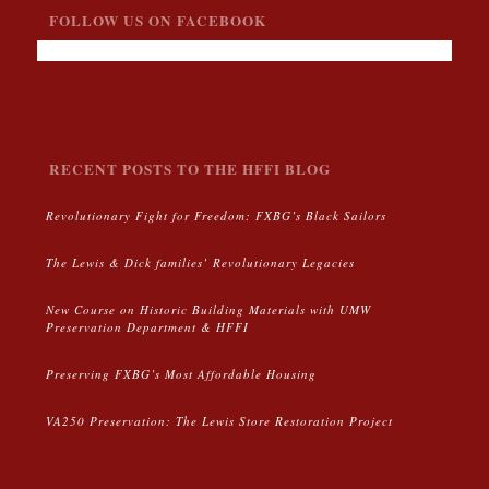
FOLLOW US ON FACEBOOK
RECENT POSTS TO THE HFFI BLOG
Revolutionary Fight for Freedom: FXBG’s Black Sailors
The Lewis & Dick families’ Revolutionary Legacies
New Course on Historic Building Materials with UMW
Preservation Department & HFFI
Preserving FXBG’s Most Affordable Housing
VA250 Preservation: The Lewis Store Restoration Project