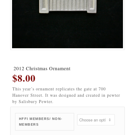
2012 Christmas Ornament
$
8.00
This year’s ornament replicates the gate at 700
Hanover Street. It was designed and created in pewter
by Salisbury Pewter.
HFFI MEMBERS/ NON-
MEMBERS