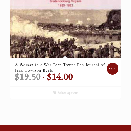
A Woman in a War-Torn Town: The Journal of
Sale!
Jane Howison Beale
Original
Current
$
19.50
$
14.00
price
price
was:
is:
Select options
$19.50.
$14.00.