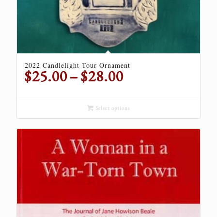
2022 Candlelight Tour Ornament
Price
$
25.00
–
$
28.00
range:
$25.00
through
Select options
$28.00