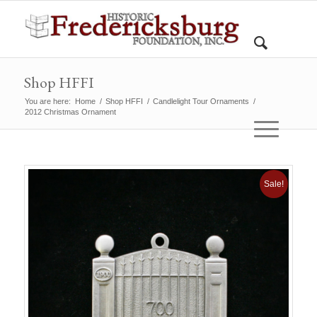
Shop HFFI
You are here:
Home
/
Shop HFFI
/
Candlelight Tour Ornaments
/
2012 Christmas Ornament
Sale!