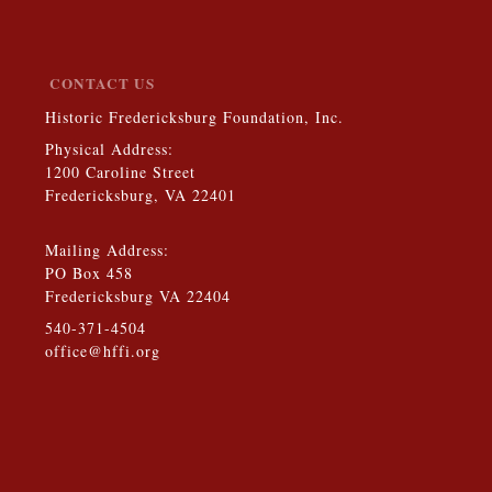
CONTACT US
Historic Fredericksburg Foundation, Inc.
Physical Address:
1200 Caroline Street
Fredericksburg, VA 22401
Mailing Address:
PO Box 458
Fredericksburg VA 22404
540-371-4504
office@hffi.org