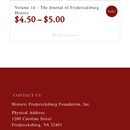
Volume 14 – The Journal of Fredericksburg
Sale!
History
Price
$
4.50
–
$
5.00
range:
$4.50
Select options
through
$5.00
CONTACT US
Historic Fredericksburg Foundation, Inc.
Physical Address:
1200 Caroline Street
Fredericksburg, VA 22401