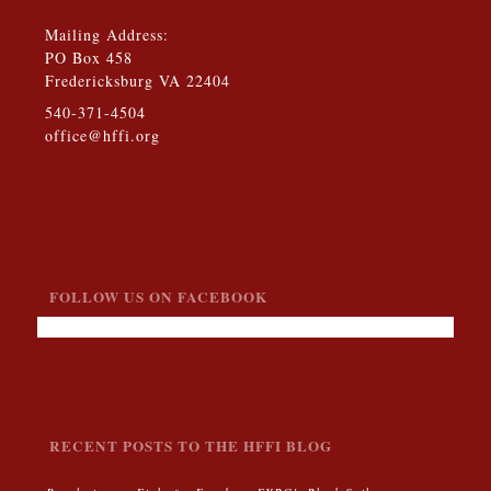
Mailing Address:
PO Box 458
Fredericksburg VA 22404
540-371-4504
office@hffi.org
FOLLOW US ON FACEBOOK
RECENT POSTS TO THE HFFI BLOG