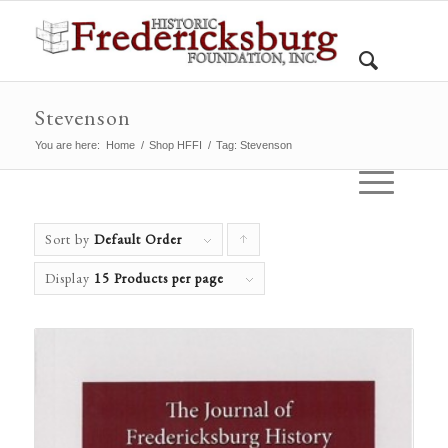
Stevenson
You are here:
Home
/
Shop HFFI
/
Tag: Stevenson
Sort by
Default Order
Click
to
Display
15 Products per page
order
products
ascending