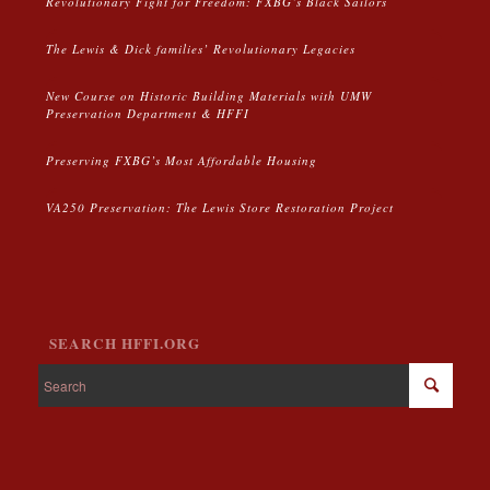
Revolutionary Fight for Freedom: FXBG’s Black Sailors
The Lewis & Dick families’ Revolutionary Legacies
New Course on Historic Building Materials with UMW
Preservation Department & HFFI
Preserving FXBG’s Most Affordable Housing
VA250 Preservation: The Lewis Store Restoration Project
SEARCH HFFI.ORG