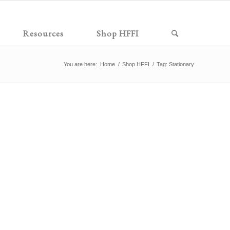
Resources
Shop HFFI
You are here:
Home
/
Shop HFFI
/
Tag: Stationary