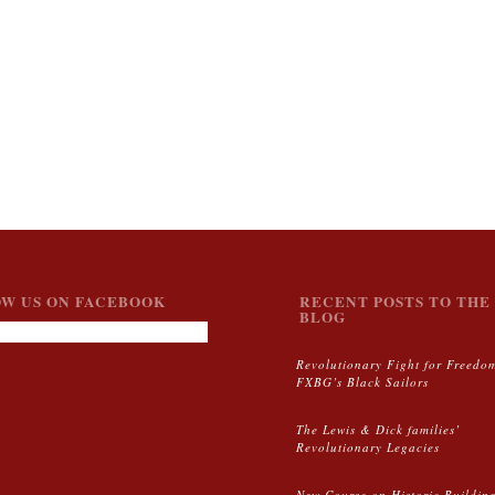
W US ON FACEBOOK
RECENT POSTS TO THE 
BLOG
Revolutionary Fight for Freedo
FXBG’s Black Sailors
The Lewis & Dick families’
Revolutionary Legacies
New Course on Historic Buildin