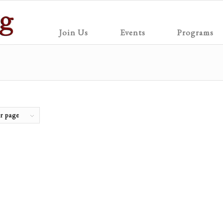
Join Us
Events
Programs
r page