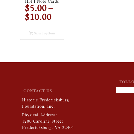
HFFI Note Cards
$
5.00
–
Price
$
10.00
range:
$5.00
Select options
through
$10.00
FOLLO
CONTACT US
Historic Fredericksburg
Foundation, Inc.
Physical Address:
1200 Caroline Street
Fredericksburg, VA 22401