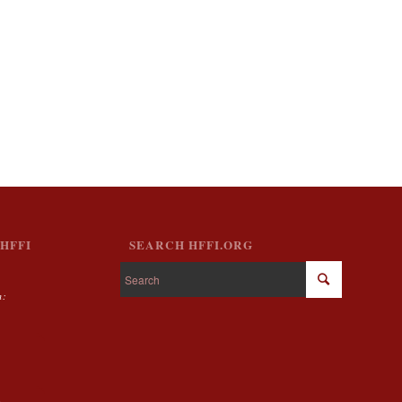
HFFI
SEARCH HFFI.ORG
m:
g