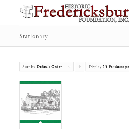
Stationary
Sort by
Default Order
Display
Click
15 Products pe
to
order
products
ascending