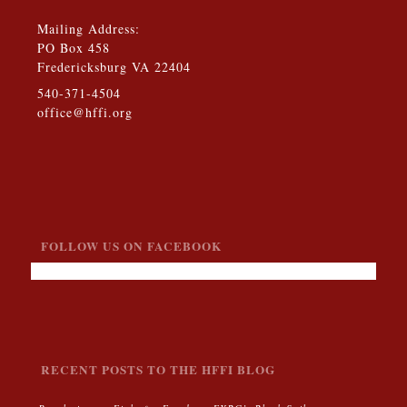
Mailing Address:
PO Box 458
Fredericksburg VA 22404
540-371-4504
office@hffi.org
FOLLOW US ON FACEBOOK
RECENT POSTS TO THE HFFI BLOG