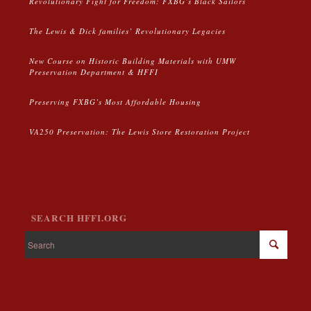
Revolutionary Fight for Freedom: FXBG’s Black Sailors
The Lewis & Dick families’ Revolutionary Legacies
New Course on Historic Building Materials with UMW
Preservation Department & HFFI
Preserving FXBG’s Most Affordable Housing
VA250 Preservation: The Lewis Store Restoration Project
SEARCH HFFI.ORG