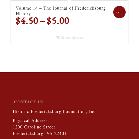
Volume 14 – The Journal of Fredericksburg
Sale!
History
Price
$
4.50
–
$
5.00
range:
$4.50
Select options
through
$5.00
CONTACT US
Historic Fredericksburg Foundation, Inc.
Physical Address:
1200 Caroline Street
Fredericksburg, VA 22401