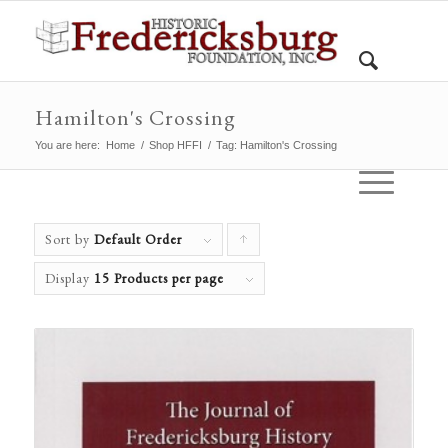
Hamilton's Crossing
You are here:
Home
/
Shop HFFI
/
Tag: Hamilton's Crossing
Sort by
Default Order
Click
to
Display
15 Products per page
order
products
ascending