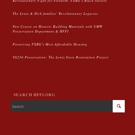
Revolutionary Fight for Freedom: FXBG’s Black Sailors
The Lewis & Dick families’ Revolutionary Legacies
New Course on Historic Building Materials with UMW
Preservation Department & HFFI
Preserving FXBG’s Most Affordable Housing
VA250 Preservation: The Lewis Store Restoration Project
SEARCH HFFI.ORG