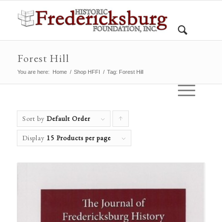
Forest Hill
You are here:
Home
/
Shop HFFI
/
Tag: Forest Hill
Sort by
Default Order
Click
to
Display
15 Products per page
order
products
ascending