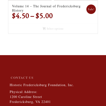
Volume 14 – The Journal of Fredericksburg
Sale!
History
Price
$
4.50
–
$
5.00
range:
$4.50
Select options
through
$5.00
CONTACT US
Historic Fredericksburg Foundation, Inc.
Physical Address:
1200 Caroline Street
Fredericksburg, VA 22401