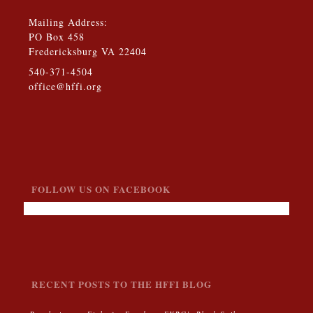
Mailing Address:
PO Box 458
Fredericksburg VA 22404
540-371-4504
office@hffi.org
FOLLOW US ON FACEBOOK
RECENT POSTS TO THE HFFI BLOG