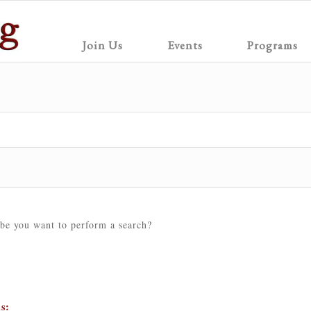
Join Us
Events
Programs
ybe you want to perform a search?
ns: