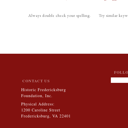
Always double check your spelling.
Try similar keyw
FOLLO
CONTACT US
Historic Fredericksburg
Foundation, Inc.
Physical Address:
1200 Caroline Street
Fredericksburg, VA 22401