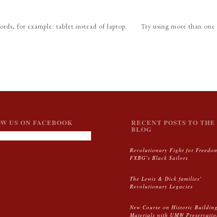
ords, for example: tablet instead of laptop.
Try using more than one
W US ON FACEBOOK
RECENT POSTS TO THE 
BLOG
Revolutionary Fight for Freedo
FXBG’s Black Sailors
The Lewis & Dick families’
Revolutionary Legacies
New Course on Historic Buildin
Materials with UMW Preservati