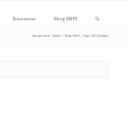
Resources
Shop HFFI
You are here:
Home
/
Shop HFFI
/
Tag: 132 Caroline