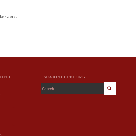
 keyword.
HFFI
SEARCH HFFI.ORG
m:
g
on