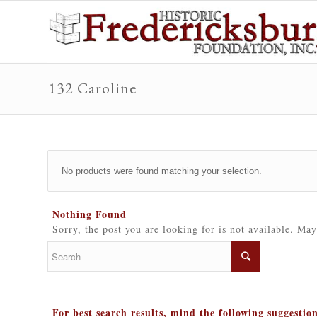
132 Caroline
No products were found matching your selection.
Nothing Found
Sorry, the post you are looking for is not available. Ma
For best search results, mind the following suggestio