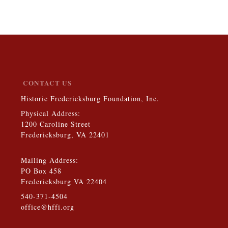
CONTACT US
Historic Fredericksburg Foundation, Inc.
Physical Address:
1200 Caroline Street
Fredericksburg, VA 22401
Mailing Address:
PO Box 458
Fredericksburg VA 22404
540-371-4504
office@hffi.org