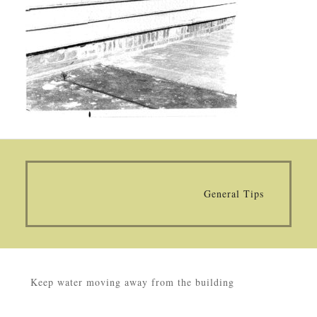
General Tips
Keep water moving away from the building