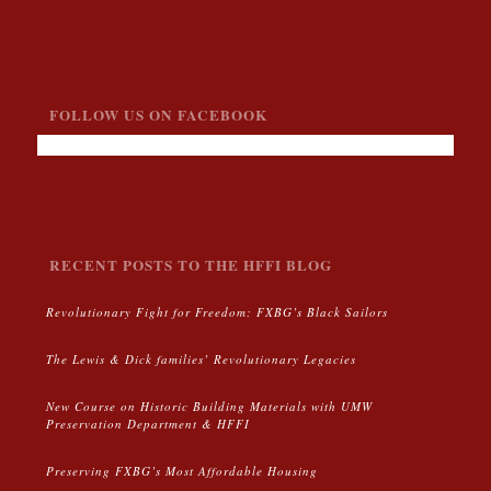
FOLLOW US ON FACEBOOK
RECENT POSTS TO THE HFFI BLOG
Revolutionary Fight for Freedom: FXBG’s Black Sailors
The Lewis & Dick families’ Revolutionary Legacies
New Course on Historic Building Materials with UMW
Preservation Department & HFFI
Preserving FXBG’s Most Affordable Housing