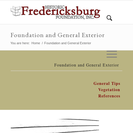
Foundation and General Exterior
You are here:
Home
/
Foundation and General Exterior
Foundation and General Exterior
General Tips
Vegetation
References