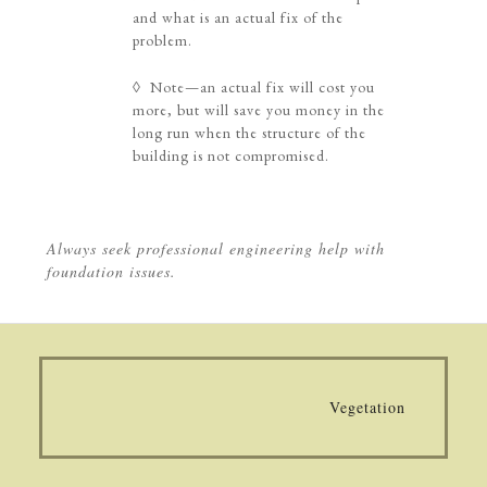
and what is an actual fix of the
problem.
◊ Note—an actual fix will cost you
more, but will save you money in the
long run when the structure of the
building is not compromised.
Always seek professional engineering help with
foundation issues.
Vegetation