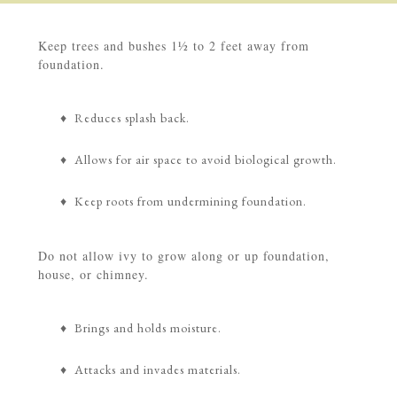
Keep trees and bushes 1½ to 2 feet away from
foundation.
♦ Reduces splash back.
♦ Allows for air space to avoid biological growth.
♦ Keep roots from undermining foundation.
Do not allow ivy to grow along or up foundation,
house, or chimney.
♦ Brings and holds moisture.
♦ Attacks and invades materials.