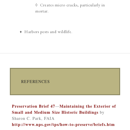
◊ Creates micro cracks, particularly in
mortar.
♦ Harbors pests and wildlife.
REFERENCES
Preservation Brief 47
Maintaining the Exterior of
—
Small and Medium Size Historic Buildings
by
Sharon C. Park, FAIA
http://www.nps.gov/tps/how-to-preserve/briefs.htm