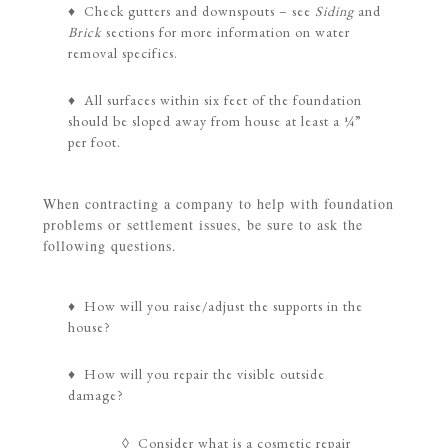
♦ Check gutters and downspouts – see
Siding
and
Brick
sections for more information on water
removal specifics.
♦ All surfaces within six feet of the foundation
should be sloped away from house at least a ¼”
per foot.
When contracting a company to help with foundation
problems or settlement issues, be sure to ask the
following questions.
♦ How will you raise/adjust the supports in the
house?
♦ How will you repair the visible outside
damage?
◊ Consider what is a cosmetic repair