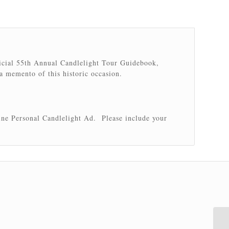
ficial 55th Annual Candlelight Tour Guidebook,
 a memento of this historic occasion.
ine Personal Candlelight Ad. Please include your