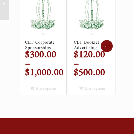
CLT Booklet Advertising
CLT Corporate
CLT Booklet
Sale!
Sponsorships
Advertising
$
300.00
$
120.00
–
–
$
1,000.00
$
500.00
Price
Price
range:
range:
Select options
Select options
$300.00
$120.00
through
through
$1,000.00
$500.00