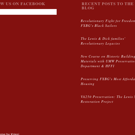
W US ON FACEBOOK
RECENT POSTS TO THE 
BLOG
Revolutionary Fight for Freedo
FXBG’s Black Sailors
The Lewis & Dick families’
Revolutionary Legacies
New Course on Historic Buildin
Materials with UMW Preservati
Department & HFFI
Preserving FXBG’s Most Afford
Housing
VA250 Preservation: The Lewis 
Restoration Project
me by Kriesi