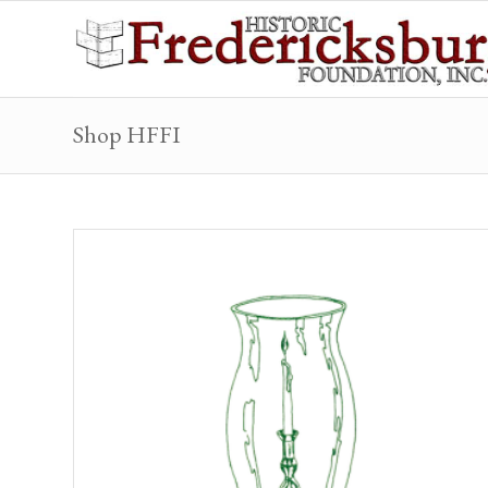
Shop HFFI