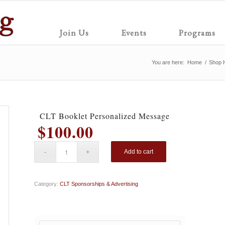
Join Us
Events
Programs
You are here:
Home
/
Shop 
CLT Booklet Personalized Message
$
100.00
Add to cart
Category:
CLT Sponsorships & Advertising