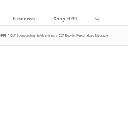
Resources
Shop HFFI
HFFI
/
CLT Sponsorships & Advertising
/
CLT Booklet Personalized Message