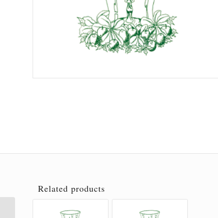
Related products