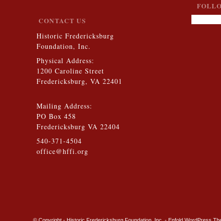
FOLLO
CONTACT US
Historic Fredericksburg
Foundation, Inc.
Physical Address:
1200 Caroline Street
Fredericksburg, VA 22401
Mailing Address:
PO Box 458
Fredericksburg VA 22404
540-371-4504
office@hffi.org
© Copyright - Historic Fredericksburg Foundation, Inc. -
Enfold WordPress The