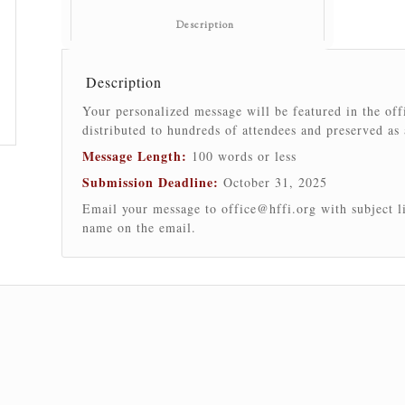
						Description					
Description
Your personalized message will be featured in the of
distributed to hundreds of attendees and preserved as
Message Length:
100 words or less
Submission Deadline:
October 31, 2025
Email your message to
office@hffi.org
with subject l
name on the email.