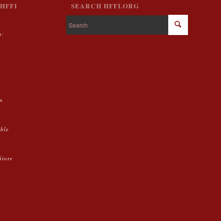
HFFI
SEARCH HFFI.ORG
m:
g
on
able
Store